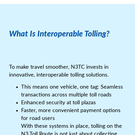
What Is Interoperable Tolling?
To make travel smoother, N3TC invests in
innovative, interoperable tolling solutions.
This means one vehicle, one tag: Seamless
transactions across multiple toll roads
Enhanced security at toll plazas
Faster, more convenient payment options
for road users
With these systems in place, tolling on the
N3 Toll Route is not just about collecting