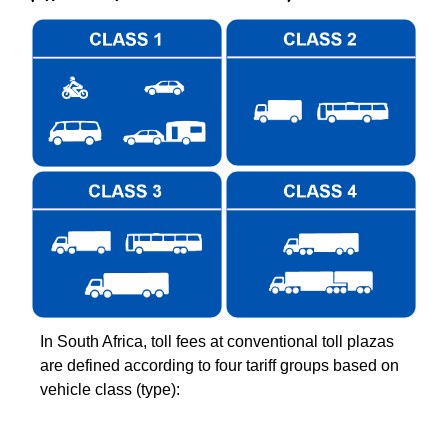
In South Africa, toll fees at conventional toll plazas
are defined according to four tariff groups based on
vehicle class (type):