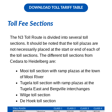
DOWNLOAD TOLL TARIFF TABLE
Toll Fee Sections
The N3 Toll Route is divided into several toll
sections. It should be noted that the toll plazas are
not necessarily placed at the start or end of each of
the toll sections. The different toll sections from
Cedara to Heidelberg are:
Mooi toll section with ramp plazas at the town
of Mooi River
Tugela toll section with ramp plazas at the
Tugela East and Bergville interchanges
Wilge toll section
De Hoek toll section