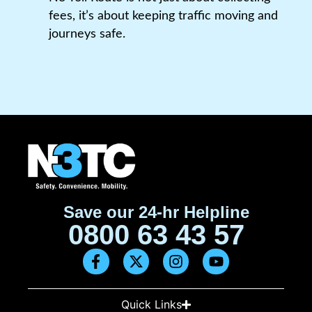
fees, it’s about keeping traffic moving and
journeys safe.
Save our 24-hr Helpline
0800 63 43 57
Quick Links