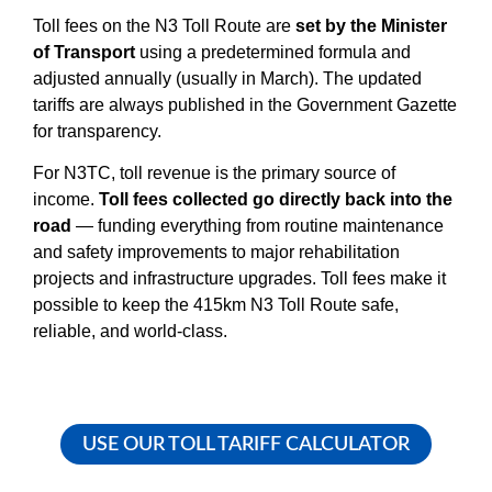
Toll fees on the N3 Toll Route are
set by the Minister
of Transport
using a predetermined formula and
adjusted annually (usually in March). The updated
tariffs are always published in the Government Gazette
for transparency.
For N3TC, toll revenue is the primary source of
income.
Toll fees collected go directly back into the
road
— funding everything from routine maintenance
and safety improvements to major rehabilitation
projects and infrastructure upgrades. Toll fees make it
possible to keep the 415km N3 Toll Route safe,
reliable, and world-class.
USE OUR TOLL TARIFF CALCULATOR