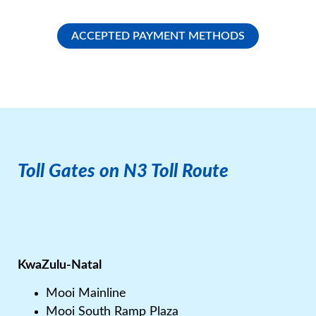
ACCEPTED PAYMENT METHODS
Toll Gates on N3 Toll Route​
KwaZulu-Natal
Mooi Mainline
Mooi South Ramp Plaza