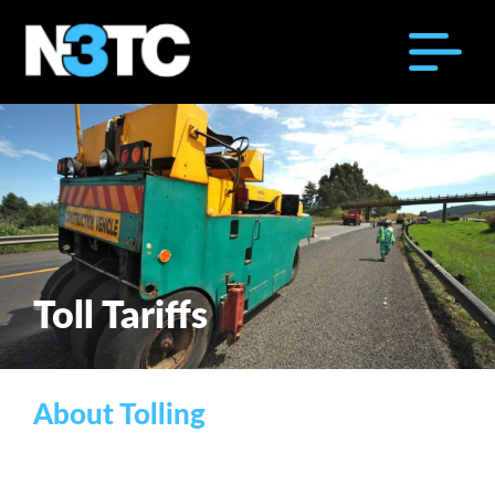
Toll Tariffs
About Tolling