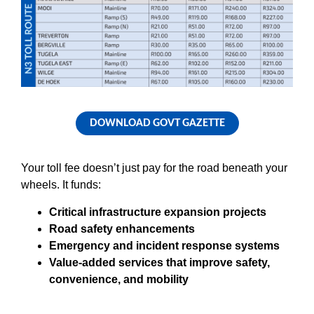
DOWNLOAD GOVT GAZETTE
Your toll fee doesn’t just pay for the road beneath your
wheels. It funds:
Critical infrastructure expansion projects
Road safety enhancements
Emergency and incident response systems
Value-added services that improve safety,
convenience, and mobility