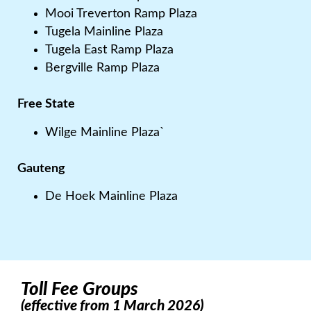
Mooi Treverton Ramp Plaza
Tugela Mainline Plaza
Tugela East Ramp Plaza
Bergville Ramp Plaza
Free State
Wilge Mainline Plaza`
Gauteng
De Hoek Mainline Plaza
Toll Fee Groups
(effective from 1 March 2026)