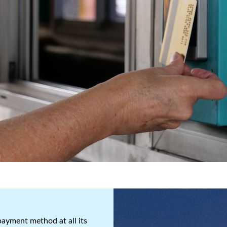
ayment method at all its