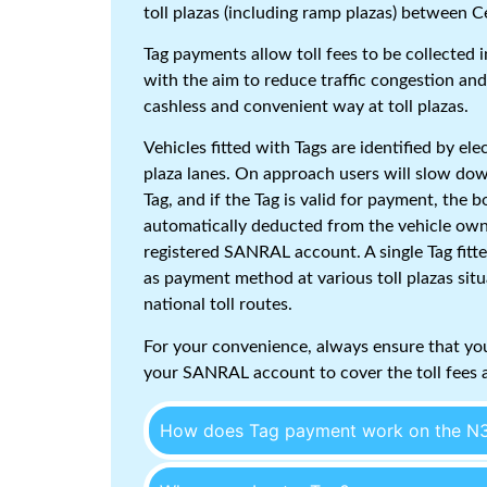
toll plazas (including ramp plazas) between 
Tag payments allow toll fees to be collected
with the aim to reduce traffic congestion and
cashless and convenient way at toll plazas.
Vehicles fitted with Tags are identified by ele
plaza lanes. On approach users will slow dow
Tag, and if the Tag is valid for payment, the 
automatically deducted from the vehicle ow
registered SANRAL account. A single Tag fitte
as payment method at various toll plazas situ
national toll routes.
For your convenience, always ensure that you
your SANRAL account to cover the toll fees a
How does Tag payment work on the N3