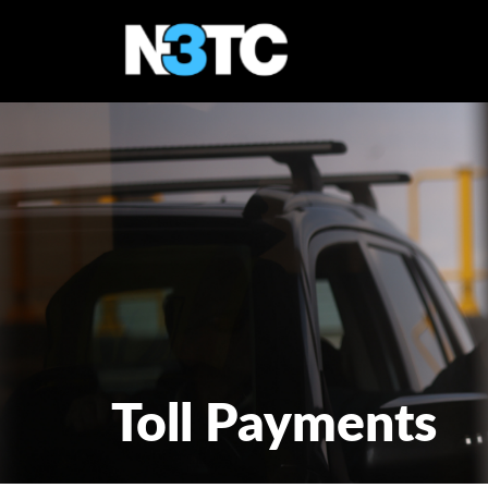
Toll Payments