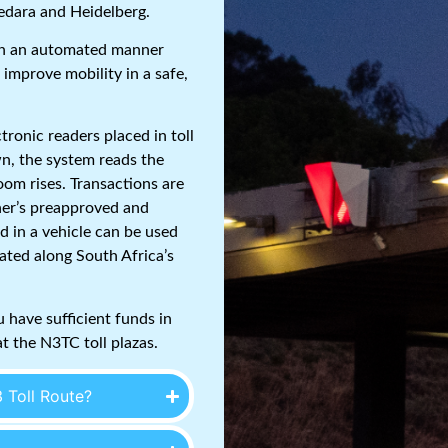
Cedara and Heidelberg.
 in an automated manner
 improve mobility in a safe,
ctronic readers placed in toll
n, the system reads the
boom rises. Transactions are
ner’s preapproved and
d in a vehicle can be used
ated along South Africa’s
 have sufficient funds in
t the N3TC toll plazas.
 Toll Route?