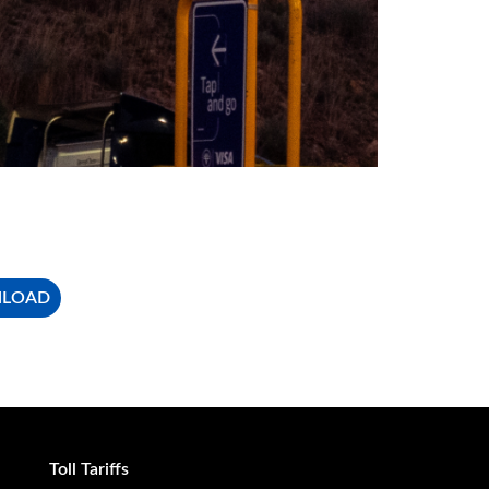
NLOAD
Toll Tariffs