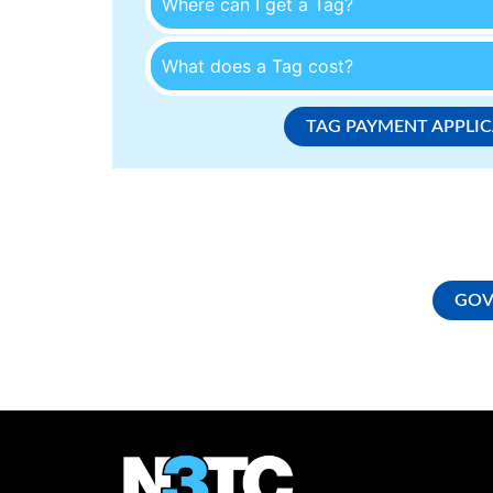
Where can I get a Tag?
What does a Tag cost?
TAG PAYMENT APPLI
GOV