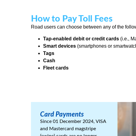
How to Pay Toll Fees
Road users can choose between any of the followi
Tap-enabled debit or credit cards
(i.e., 
Smart devices
(smartphones or smartwatche
Tags
Cash
Fleet cards
Card Payments
Since 01 December 2024, VISA
and Mastercard magstripe
(swipe) cards are no longer