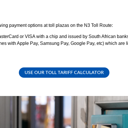
ng payment options at toll plazas on the N3 Toll Route:
MasterCard or VISA with a chip and issued by South African bank
s with Apple Pay, Samsung Pay, Google Pay, etc) which are link
USE OUR TOLL TARIFF CALCULATOR