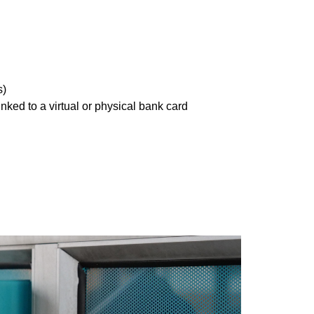
s)
ed to a virtual or physical bank card