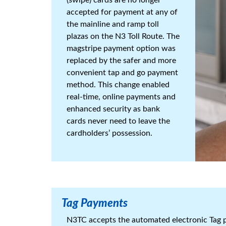
accepted for payment at any of
the mainline and ramp toll
plazas on the N3 Toll Route. The
magstripe payment option was
replaced by the safer and more
convenient tap and go payment
method. This change enabled
real-time, online payments and
enhanced security as bank
cards never need to leave the
cardholders’ possession.
Tag Payments
N3TC accepts the automated electronic Tag p