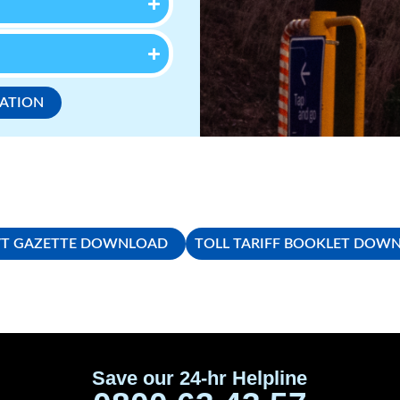
CATION
T GAZETTE DOWNLOAD
TOLL TARIFF BOOKLET DOW
Save our 24-hr Helpline