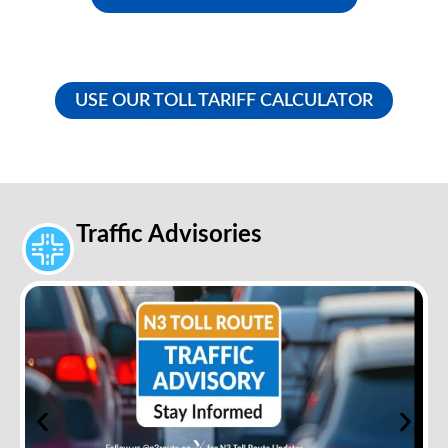
USE OUR TOLL TARIFF CALCULATOR
Traffic Advisories