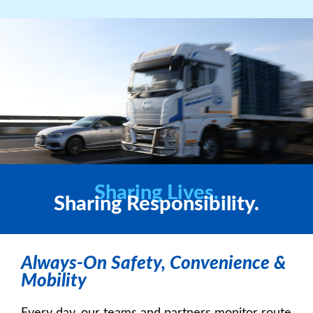
Sharing Lives.
Sharing Responsibility.
Always-On Safety, Convenience &
Mobility
Every day, our teams and partners monitor route