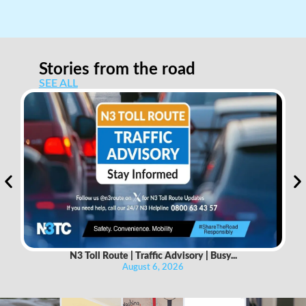
Stories from the road
SEE ALL
N3 Toll Route | Traffic Advisory | Busy...
August 6, 2026