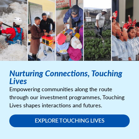
Nurturing Connections, Touching
Lives
Empowering communities along the route
through our investment programmes, Touching
Lives shapes interactions and futures.
EXPLORE TOUCHING LIVES