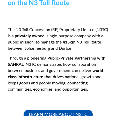
on the N3 Toll Route
The N3 Toll Concession (RF) Proprietary Limited (N3TC)
is a
privately owned
, single-purpose company with a
public mission: to manage the
415km N3 Toll Route
between Johannesburg and Durban.
Through a pioneering
Public-Private Partnership with
SANRAL
, N3TC demonstrates how collaboration
between business and government can deliver
world-
class infrastructure
that drives national growth and
keeps goods and people moving, connecting
communities, economies, and opportunities.
LEARN MORE ABOUT N3TC