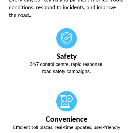
conditions, respond to incidents, and improve
the road.
.
Safety
24/7 control centre, rapid response,
road safety campaigns.
Convenience
Efficient toll plazas, real-time updates, user-friendly