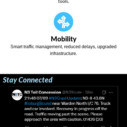
tools.
Mobility
Smart traffic management, reduced delays, upgraded
infrastructure.
Stay Connected