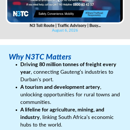
N3 Toll Route | Traffic Advisory | Busy...
August 6, 2026
Why N3TC Matters
Driving 80 million tonnes of freight every
year
, connecting Gauteng’s industries to
Durban’s port.
A tourism and development artery
,
unlocking opportunities for rural towns and
communities.
A lifeline for agriculture, mining, and
industry
, linking South Africa’s economic
hubs to the world.