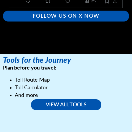
FOLLOW US ON X NOW
Tools for the Journey
Plan before you travel:
Toll Route Map
Toll Calculator
And more
VIEW ALL TOOLS