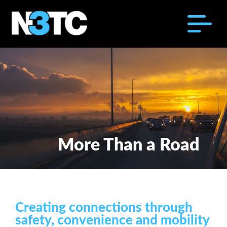
More Than a Road
Creating connections through
safety, convenience and mobility