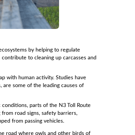
 ecosystems by helping to regulate
, contribute to cleaning up carcasses and
ap with human activity. Studies have
s, are some of the leading causes of
 conditions, parts of the N3 Toll Route
from road signs, safety barriers,
pped from passing vehicles.
he road where owls and other birds of