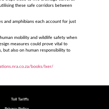
tilising these safe corridors between
es and amphibians each account for just
e human mobility and wildlife safety when
design measures could prove vital to
, but also on human responsibility to
cations.nra.co.za/books/lxer/
Toll Tariffs
Privacy Policy