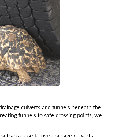
e drainage culverts and tunnels beneath the
reating funnels to safe crossing points, we
a traps close to five drainage culverts.