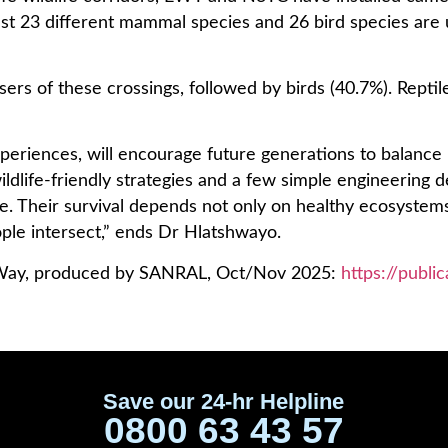
st 23 different mammal species and 26 bird species are u
rs of these crossings, followed by birds (40.7%). Reptil
 experiences, will encourage future generations to balanc
ildlife-friendly strategies and a few simple engineering 
ge. Their survival depends not only on healthy ecosystems
ple intersect,” ends Dr Hlatshwayo.
he Way, produced by SANRAL, Oct/Nov 2025:
https://publi
Save our 24-hr Helpline
0800 63 43 57