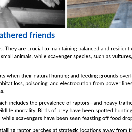
eathered friends
. They are crucial to maintaining balanced and resilient
r small animals, while scavenger species, such as vultures
ats when their natural hunting and feeding grounds overl
abitat loss, poisoning, and electrocution from power line
s.
hich includes the prevalence of raptors—and heavy traffic
ldlife mortality. Birds of prey have been spotted hunting 
 while scavengers have been seen feasting off food dro
lling raptor perches at strategic locations away from t