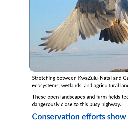
Stretching between KwaZulu-Natal and Gau
ecosystems, wetlands, and agricultural lan
These open landscapes and farm fields tee
dangerously close to this busy highway.
Conservation efforts show