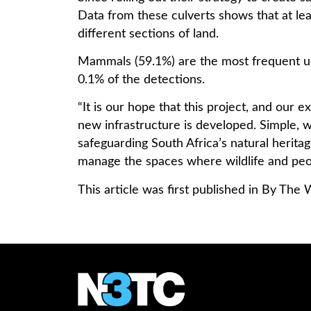
Data from these culverts shows that at lea
different sections of land.
Mammals (59.1%) are the most frequent use
0.1% of the detections.
“It is our hope that this project, and our
new infrastructure is developed. Simple, w
safeguarding South Africa’s natural herita
manage the spaces where wildlife and peo
This article was first published in By T