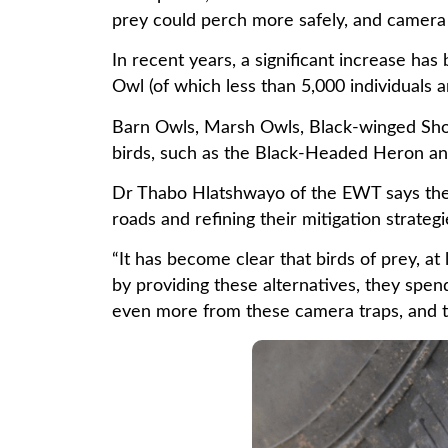
prey could perch more safely, and camera 
In recent years, a significant increase ha
Owl (of which less than 5,000 individuals a
Barn Owls, Marsh Owls, Black-winged Shoul
birds, such as the Black-Headed Heron and
Dr Thabo Hlatshwayo of the EWT says the c
roads and refining their mitigation strateg
“It has become clear that birds of prey, at
by providing these alternatives, they spen
even more from these camera traps, and to 