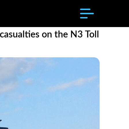
asualties on the N3 Toll