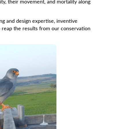
ity, their movement, and mortality along
g and design expertise, inventive
o reap the results from our conservation