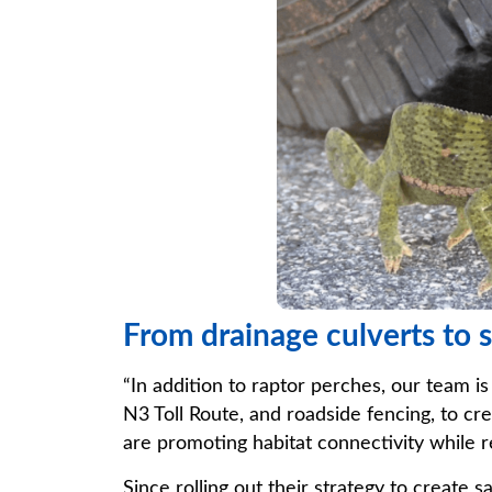
From drainage culverts to s
“In addition to raptor perches, our team is
N3 Toll Route, and roadside fencing, to cre
are promoting habitat connectivity while 
Since rolling out their strategy to create 