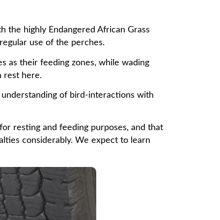
ith the highly Endangered African Grass
 regular use of the perches.
s as their feeding zones, while wading
 rest here.
understanding of bird-interactions with
 for resting and feeding purposes, and that
alties considerably. We expect to learn