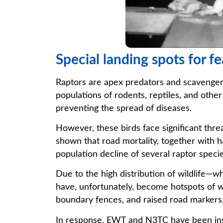
Special landing spots for f
Raptors are apex predators and scavengers
populations of rodents, reptiles, and othe
preventing the spread of diseases.
However, these birds face significant thre
shown that road mortality, together with h
population decline of several raptor specie
Due to the high distribution of wildlife—w
have, unfortunately, become hotspots of wi
boundary fences, and raised road markers,
In response, EWT and N3TC have been insta