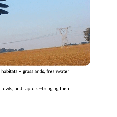
habitats – grasslands, freshwater
s, owls, and raptors—bringing them