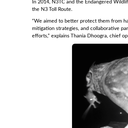
In 2014, N3TC and the Endangered Wildlife
the N3 Toll Route.
“We aimed to better protect them from har
mitigation strategies, and collaborative p
efforts,” explains Thania Dhoogra, chief o