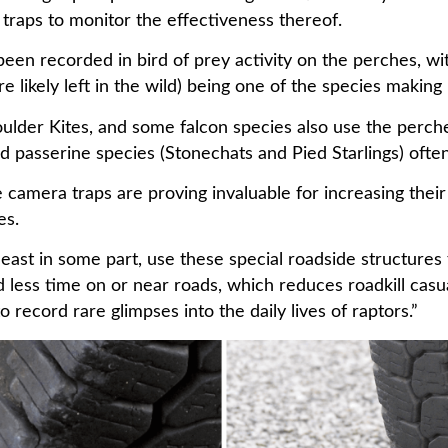
traps to monitor the effectiveness thereof.
s been recorded in bird of prey activity on the perches, w
re likely left in the wild) being one of the species making
der Kites, and some falcon species also use the perche
 passerine species (Stonechats and Pied Starlings) often
amera traps are proving invaluable for increasing their 
ies.
 least in some part, use these special roadside structures
d less time on or near roads, which reduces roadkill casu
record rare glimpses into the daily lives of raptors.”