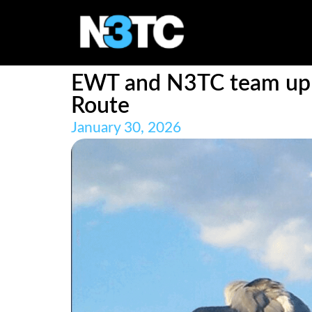
EWT and N3TC team up to
Route
January 30, 2026