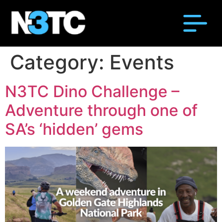
Category:
Events
N3TC Dino Challenge –
Adventure through one of
SA’s ‘hidden’ gems