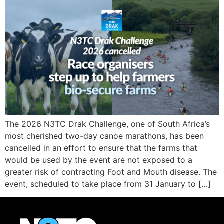
The 2026 N3TC Drak Challenge, one of South Africa’s
most cherished two-day canoe marathons, has been
cancelled in an effort to ensure that the farms that
would be used by the event are not exposed to a
greater risk of contracting Foot and Mouth disease. The
event, scheduled to take place from 31 January to […]