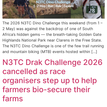
The 2026 N3TC Dino Challenge this weekend (from 1 –
2 May) was against the backdrop of one of South
Africa’s hidden gems — the breath-taking Golden Gate
Highlands National Park near Clarens in the Free State.
The N3TC Dino Challenge is one of the few trail running
and mountain biking (MTB) events hosted within […]
N3TC Drak Challenge 2026
cancelled as race
organisers step up to help
farmers bio-secure their
farms